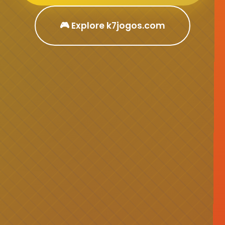
🎮 Explore k7jogos.com