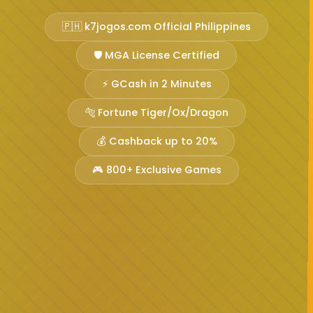
🇵🇭 k7jogos.com Official Philippines
🛡️ MGA License Certified
⚡ GCash in 2 Minutes
🐅 Fortune Tiger/Ox/Dragon
💰 Cashback up to 20%
🎮 800+ Exclusive Games