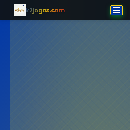
k7jogos.com