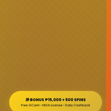
🎁 BONUS ₱15,000 + 500 SPINS
Free GCash • MGA License • Daily Cashback