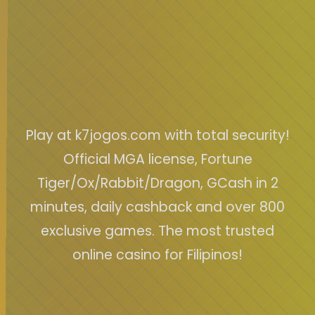
Play at k7jogos.com with total security!
Official MGA license, Fortune
Tiger/Ox/Rabbit/Dragon, GCash in 2
minutes, daily cashback and over 800
exclusive games. The most trusted
online casino for Filipinos!