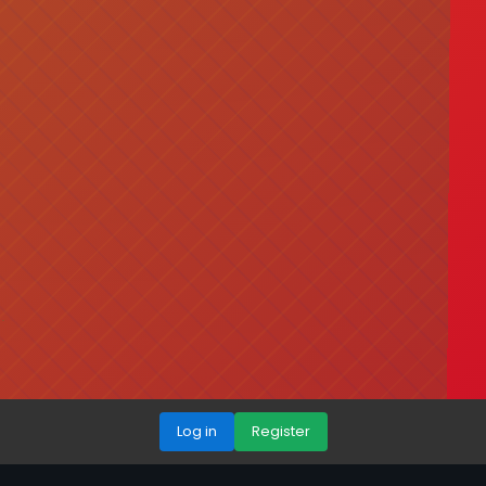
Log in
Register