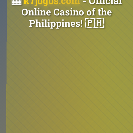
🎰
k7jogos.com
- Official
Online Casino of the
Philippines! 🇵🇭