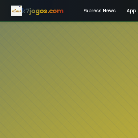
k7jogos.com
Express News
App