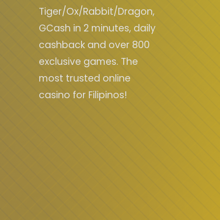
Tiger/Ox/Rabbit/Dragon,
GCash in 2 minutes, daily
cashback and over 800
exclusive games. The
most trusted online
casino for Filipinos!