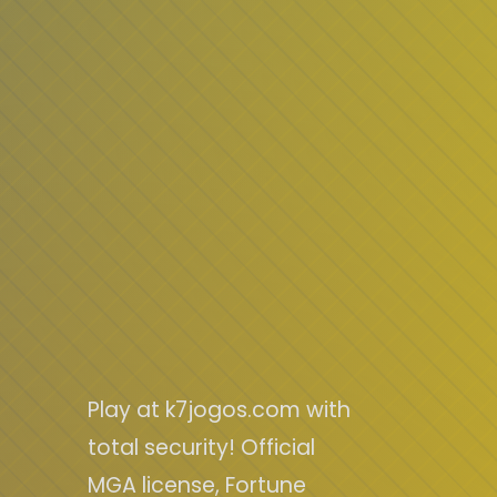
Play at k7jogos.com with
total security! Official
MGA license, Fortune