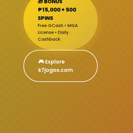
🎁 BONUS
₱15,000 + 500
SPINS
Free GCash • MGA
License • Daily
Cashback
🎮 Explore
k7jogos.com