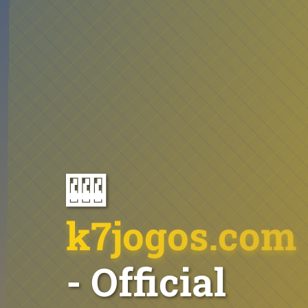
🎰
k7jogos.com
- Official