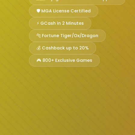
🛡️ MGA License Certified
⚡ GCash in 2 Minutes
🐅 Fortune Tiger/Ox/Dragon
💰 Cashback up to 20%
🎮 800+ Exclusive Games