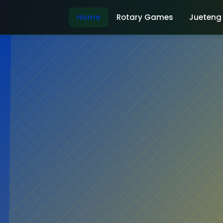
Home
Rotary Games
Jueteng