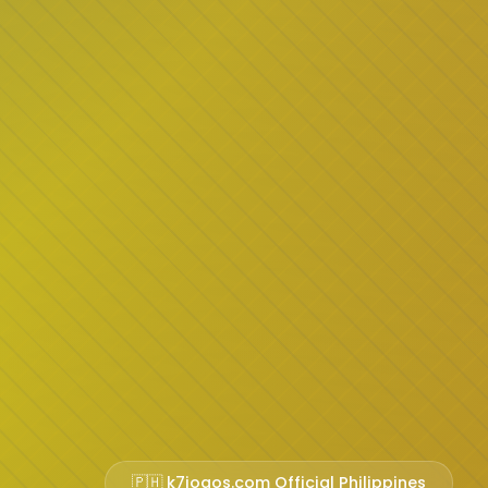
🇵🇭 k7jogos.com Official Philippines