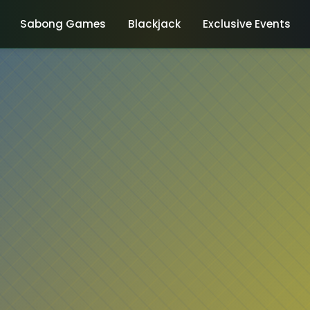
Sabong Games
Blackjack
Exclusive Events