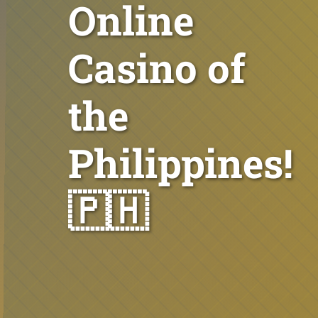
Online
Casino of
the
Philippines!
🇵🇭